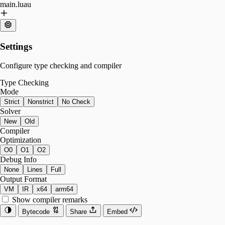
main.luau
Settings
Configure type checking and compiler
Type Checking
Mode
Strict
Nonstrict
No Check
Solver
New
Old
Compiler
Optimization
O0
O1
O2
Debug Info
None
Lines
Full
Output Format
VM
IR
x64
arm64
Show compiler remarks
Bytecode
Share
Embed