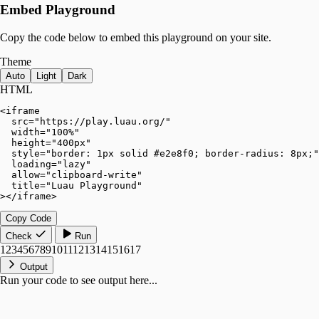
Embed Playground
Copy the code below to embed this playground on your site.
Theme
Auto
Light
Dark
HTML
<iframe

  src="https://play.luau.org/"

  width="100%"

  height="400px"

  style="border: 1px solid #e2e8f0; border-radius: 8px;"

  loading="lazy"

  allow="clipboard-write"

  title="Luau Playground"

></iframe>
Copy Code
Check
Run
1
2
3
4
5
6
7
8
9
10
11
12
13
14
15
16
17
Output
Run your code to see output here...